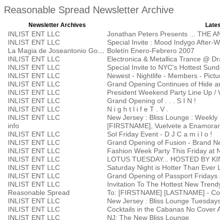
Reasonable Spread Newsletter Archive
Newsletter Archives
Lates
INLIST ENT LLC
Jonathan Peters Presents ... THE
INLIST ENT LLC
Special Invite : Mood Indygo After-
La Magia de Joseantonio Godoy
Boletín Enero-Febrero 2007
INLIST ENT LLC
Electronica & Metallica Trance @ D
INLIST ENT LLC
Special Invite to NYC's Hottest Su
INLIST ENT LLC
Newest - Nightlife - Members - Pictu
INLIST ENT LLC
Grand Opening Continues of Hide a
INLIST ENT LLC
President Weekend Party Line Up / 
INLIST ENT LLC
Grand Opening of . . . S I N !
INLIST ENT LLC
N i g h t l i f e T . V .
INLIST ENT LLC
New Jersey : Bliss Lounge : Weekly 
info
[FIRSTNAME], Vuelvete a Enamorar
INLIST ENT LLC
Sol Friday Event - D J C a m i l o !
INLIST ENT LLC
Grand Opening of Fusion - Brand Ne
INLIST ENT LLC
Fashion Week Party This Friday at 
INLIST ENT LLC
LOTUS TUESDAY... HOSTED BY K
INLIST ENT LLC
Saturday Night is Hotter Than Ever 
INLIST ENT LLC
INLIST ENT LLC
Invitation To The Hottest New Trend
Reasonable Spread
To: [FIRSTNAME] [LASTNAME] - Con
INLIST ENT LLC
New Jersey : Bliss Lounge Tuesday
INLIST ENT LLC
Cocktails in the Cabanas No Cover A
INLIST ENT LLC
NJ: The New Bliss Lounge