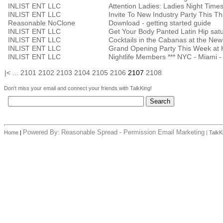
INLIST ENT LLC
INLIST ENT LLC
Invite To New Industry Party This T
Reasonable NoClone
Download - getting started guide
INLIST ENT LLC
Get Your Body Panted Latin Hip sat
INLIST ENT LLC
Cocktails in the Cabanas at the Ne
INLIST ENT LLC
Grand Opening Party This Week at
INLIST ENT LLC
Nightlife Members *** NYC - Miami - 
|<
...
2101
2102
2103
2104
2105
2106
2107
2108
Don't miss your email and connect your friends with TalkKing!
Powered By:
Reasonable Spread - Permission Email Marketing
Home
|
|
TalkK