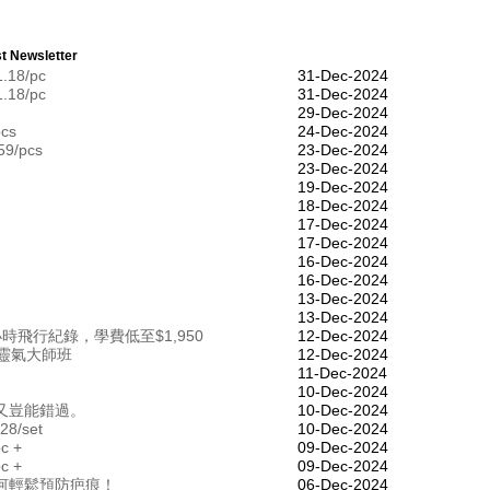
t Newsletter
1.18/pc
31-Dec-2024
1.18/pc
31-Dec-2024
29-Dec-2024
pcs
24-Dec-2024
59/pcs
23-Dec-2024
23-Dec-2024
19-Dec-2024
18-Dec-2024
17-Dec-2024
17-Dec-2024
16-Dec-2024
16-Dec-2024
13-Dec-2024
13-Dec-2024
飛行紀錄，學費低至$1,950
12-Dec-2024
靈氣大師班
12-Dec-2024
11-Dec-2024
10-Dec-2024
又豈能錯過。
10-Dec-2024
28/set
10-Dec-2024
pc +
09-Dec-2024
pc +
09-Dec-2024
何輕鬆預防疤痕！
06-Dec-2024