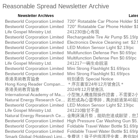
Reasonable Spread Newsletter Archive
Newsletter Archives
Lates
Bestworld Corporation Limited
720° Rotatable Car Phone Holder $
Bestworld Corporation Limited
720° Rotatable Car Phone Holder $
Life Gospel Ministry Ltd.
241230放心有我
Bestworld Corporation Limited
Rechargeable Tire Air Pump $5.19/
Bestworld Corporation Limited
Electronics Device Cleaning set $2.
Bestworld Corporation Limited
LED Motion Sensor Light $2.19/pc
Bestworld Corporation Limited
Multifunction Defense Pen $0.69/pc
Bestworld Corporation Limited
Multifunction Defense Pen $0.69/pc
Life Gospel Ministry Ltd.
241217一碗生命靚湯
Bestworld Corporation Limited
Mini Strong Flashlight $1.69/pcs
Bestworld Corporation Limited
Mini Strong Flashlight $1.69/pcs
香港美術教育協會
特別通告 Special Notice
Hong Kong Reader Company Ltd
＊序言書室24年12月號會訊＊
香港美術教育協會
2024年12月號會訊
International Academy of Management
小型無人機進階操作證書，不需要2小時
Natural Energy Research Centre
若想成為心靈導師，萬勿錯過第40屆
Bestworld Corporation Limited
LED Motion Sensor Light $2.19/pc
Life Gospel Ministry Ltd.
241210餘甘不盡
Natural Energy Research Centre
金剛床滿月祭，能助您達成願望，您
Bestworld Corporation Limited
High Pressure Car Washing Gun $5.
Bestworld Corporation Limited
Foldable Travel Water Bottle $1.69/
Bestworld Corporation Limited
Foldable Travel Water Bottle $1.69/
Smark Global (Holdings) Limited
免費送！孩子疤痕護理全書，教你如