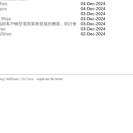
5/pc
04-Dec-2024
/pcs
04-Dec-2024
03-Dec-2024
.95/pc
03-Dec-2024
合作：「協助客戶轉型電商業務發展的機遇」研討會
03-Dec-2024
9/pc
03-Dec-2024
28/set
02-Dec-2024
ing
|
AdSmart
| NoClone -
duplicate file finder