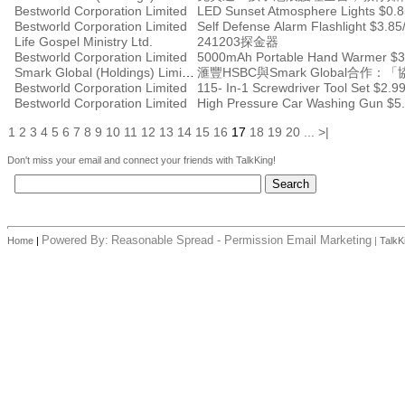
Bestworld Corporation Limited
LED Sunset Atmosphere Lights $0.8
Bestworld Corporation Limited
Self Defense Alarm Flashlight $3.85
Life Gospel Ministry Ltd.
241203探金器
Bestworld Corporation Limited
5000mAh Portable Hand Warmer $3
Smark Global (Holdings) Limited
滙豐HSBC與Smark Global
Bestworld Corporation Limited
115- In-1 Screwdriver Tool Set $2.9
Bestworld Corporation Limited
High Pressure Car Washing Gun $5.
1
2
3
4
5
6
7
8
9
10
11
12
13
14
15
16
17
18
19
20
...
>|
Don't miss your email and connect your friends with TalkKing!
Powered By:
Reasonable Spread - Permission Email Marketing
Home
|
|
TalkK