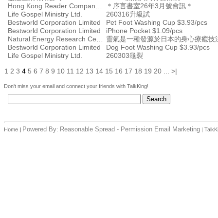
Hong Kong Reader Company Ltd
＊序言書室26年3月號會訊＊
Life Gospel Ministry Ltd.
260316升級試
Bestworld Corporation Limited
Pet Foot Washing Cup $3.93/pcs
Bestworld Corporation Limited
iPhone Pocket $1.09/pcs
Natural Energy Research Centre
靈氣是一種發源於日本的身心療癒技
Bestworld Corporation Limited
Dog Foot Washing Cup $3.93/pcs
Life Gospel Ministry Ltd.
260303龜裂
1
2
3
4
5
6
7
8
9
10
11
12
13
14
15
16
17
18
19
20
...
>|
Don't miss your email and connect your friends with TalkKing!
Powered By:
Reasonable Spread - Permission Email Marketing
Home
|
|
TalkK