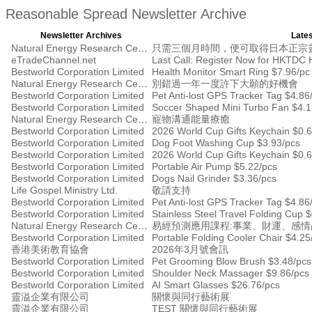
Reasonable Spread Newsletter Archive
Newsletter Archives
Lates
Natural Energy Research Centre
只需三個月時間，便可取得日本正宗
eTradeChannel.net
Bestworld Corporation Limited
Health Monitor Smart Ring $7.96/pc
Natural Energy Research Centre
別錯過一年一度許下大願的好機會
Bestworld Corporation Limited
Pet Anti-lost GPS Tracker Tag $4.86
Bestworld Corporation Limited
Soccer Shaped Mini Turbo Fan $4.1
Natural Energy Research Centre
寵物溝通能量療癒
Bestworld Corporation Limited
2026 World Cup Gifts Keychain $0.
Bestworld Corporation Limited
Dog Foot Washing Cup $3.93/pcs
Bestworld Corporation Limited
2026 World Cup Gifts Keychain $0.
Bestworld Corporation Limited
Portable Air Pump $5.22/pcs
Bestworld Corporation Limited
Dogs Nail Grinder $3.36/pcs
Life Gospel Ministry Ltd.
敬請支持
Bestworld Corporation Limited
Pet Anti-lost GPS Tracker Tag $4.86
Bestworld Corporation Limited
Stainless Steel Travel Folding Cup 
Natural Energy Research Centre
易經預測應用課程:事業、財運、感
Bestworld Corporation Limited
Portable Folding Cooler Chair $4.25
香港美術教育協會
2026年3月號會訊
Bestworld Corporation Limited
Pet Grooming Blow Brush $3.48/pcs
Bestworld Corporation Limited
Shoulder Neck Massager $9.86/pcs
Bestworld Corporation Limited
AI Smart Glasses $26.76/pcs
靈溢企業有限公司
關懷與同行藝術展
靈溢企業有限公司
TEST 關懷與同行藝術展