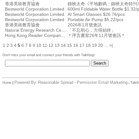
香港美術教育協會
錄映太奇《平地數碼：錄映太奇特刊
Bestworld Corporation Limited
600ml Foldable Water Bottle $1.32/
Bestworld Corporation Limited
AI Smart Glasses $26.76/pcs
Bestworld Corporation Limited
Portable Air Pump $5.22/pcs
香港美術教育協會
2026年1月號會訊
Natural Energy Research Centre
「不忘初心，方得始終」
Hong Kong Reader Company Ltd
＊序言書室26年11月號會訊＊
1
2
3
4
5
6
7
8
9
10
11
12
13
14
15
16
17
18
19
20
...
>|
Don't miss your email and connect your friends with TalkKing!
Powered By:
Reasonable Spread - Permission Email Marketing
Home
|
|
TalkK