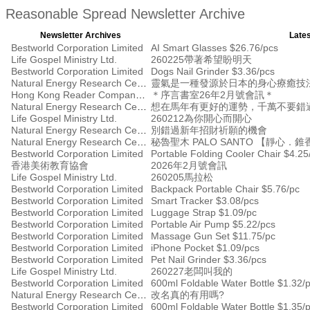
Reasonable Spread Newsletter Archive
Newsletter Archives
Lates
Bestworld Corporation Limited
AI Smart Glasses $26.76/pcs
Life Gospel Ministry Ltd.
260225帶著希望盼明天
Bestworld Corporation Limited
Dogs Nail Grinder $3.36/pcs
Natural Energy Research Centre
靈氣是一種發源於日本的身心療癒技
Hong Kong Reader Company Ltd
＊序言書室26年2月號會訊＊
Natural Energy Research Centre
想在馬年有更好的運勢，千萬不要錯
Life Gospel Ministry Ltd.
260212為你開心而開心
Natural Energy Research Centre
別錯過新年招財祈願的機會
Natural Energy Research Centre
秘魯聖木 PALO SANTO 【靜心．
Bestworld Corporation Limited
Portable Folding Cooler Chair $4.25
香港美術教育協會
2026年2月號會訊
Life Gospel Ministry Ltd.
260205馬拉松
Bestworld Corporation Limited
Backpack Portable Chair $5.76/pc
Bestworld Corporation Limited
Smart Tracker $3.08/pcs
Bestworld Corporation Limited
Luggage Strap $1.09/pc
Bestworld Corporation Limited
Portable Air Pump $5.22/pcs
Bestworld Corporation Limited
Massage Gun Set $11.75/pc
Bestworld Corporation Limited
iPhone Pocket $1.09/pcs
Bestworld Corporation Limited
Pet Nail Grinder $3.36/pcs
Life Gospel Ministry Ltd.
260227老闆叫我的
Bestworld Corporation Limited
600ml Foldable Water Bottle $1.32/
Natural Energy Research Centre
改名真的有用嗎?
Bestworld Corporation Limited
600ml Foldable Water Bottle $1.35/