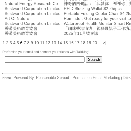
Natural Energy Research Centre
神奇的四句話：「我愛你、謝謝你、
Bestworld Corporation Limited
RFID Blocking Wallet $2.25/pcs
Bestworld Corporation Limited
Portable Folding Cooler Chair $4.25
Art Of Nature
Reminder: Get ready for your visit
Bestworld Corporation Limited
Waterproof Health Monitor Smart Ri
香港美術教育協會
「細味香港情懷」視藝展親子工作坊
香港美術教育協會
2025年11月號會訊
1
2
3
4
5
6
7
8
9
10
11
12
13
14
15
16
17
18
19
20
...
>|
Don't miss your email and connect your friends with TalkKing!
Powered By:
Reasonable Spread - Permission Email Marketing
Home
|
|
TalkK