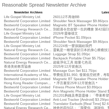
Reasonable Spread Newsletter Archive
Newsletter Archives
Lates
Life Gospel Ministry Ltd.
260112不再做BB
Bestworld Corporation Limited
Shoulder Neck Massager $9.86/pcs
Bestworld Corporation Limited
Magnetic BT Speaker Phone Holder
Natural Energy Research Centre
別錯過令您改變一生的機會 第42屆
Life Gospel Ministry Ltd.
2026年靈修禱文
Bestworld Corporation Limited
iPhone Pocket $1.09/pcs
Bestworld Corporation Limited
Shoulder Neck Massager $9.86/pcs
Life Gospel Ministry Ltd.
251224有一嬰孩賜給我們
Natural Energy Research Centre
靈氣是一種發源於日本的身心療癒技
Bestworld Corporation Limited
Luggage Strap $1.09/pc
Bestworld Corporation Limited
Backpack Portable Chair $5.75/pc
Natural Energy Research Centre
超級淨化工具 能量七色花
香港美術教育協會
2025年12月號會訊
Bestworld Corporation Limited
Massage Gun Set $11.75/pc
International Academy of Management
學費低至$1,950, 發展低空經濟
Bestworld Corporation Limited
Magnetic BT Speaker Phone Holder
Hong Kong Reader Company Ltd
＊序言書室25年12月號會訊＊
Bestworld Corporation Limited
Fitness Phone Mount $3.89/pcs
Bestworld Corporation Limited
Arm Magnetic Phone Holder Stand 
Life Gospel Ministry Ltd.
251201夠鐘及專題靈修︰「帶著希
Bestworld Corporation Limited
Anti-Lost Tracker [Android] $3.29/pc
Bestworld Corporation Limited
Translator Earbuds [Real Time] $2.
Natural Energy Research Centre
神奇的四句話：「我愛你、謝謝你、