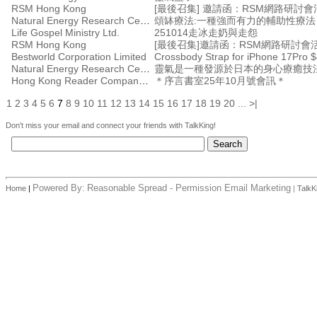
RSM Hong Kong
Natural Energy Research Centre
頌缽療法:一種強而有力的輔助性療
Life Gospel Ministry Ltd.
251014走冰走奶與走怨
RSM Hong Kong
Bestworld Corporation Limited
Crossbody Strap for iPhone 17Pro $
Natural Energy Research Centre
靈氣是一種發源於日本的身心療癒技
Hong Kong Reader Company Ltd
＊序言書室25年10月號會訊＊
1
2
3
4
5
6
7
8
9
10
11
12
13
14
15
16
17
18
19
20
...
>|
Don't miss your email and connect your friends with TalkKing!
Powered By:
Reasonable Spread - Permission Email Marketing
Home
|
|
TalkK