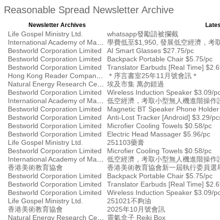
Reasonable Spread Newsletter Archive
Newsletter Archives
Lates
Life Gospel Ministry Ltd.
whatsapp發勵語被攔截
International Academy of Management
學費低至$1,950, 發展低空經濟
Bestworld Corporation Limited
AI Smart Glasses $27.75/pc
Bestworld Corporation Limited
Backpack Portable Chair $5.75/pc
Bestworld Corporation Limited
Translator Earbuds [Real Time] $2.
Hong Kong Reader Company Ltd
＊序言書室25年11月號會訊＊
Natural Energy Research Centre
埃及市集 萬勿錯過
Bestworld Corporation Limited
Wireless Induction Speaker $3.09/p
International Academy of Management
低空經濟，考取小型無人機進階操作證書
Bestworld Corporation Limited
Magnetic BT Speaker Phone Holder
Bestworld Corporation Limited
Anti-Lost Tracker [Android] $3.29/pc
Bestworld Corporation Limited
Microfier Cooling Towels $0.58/pc
Bestworld Corporation Limited
Electric Head Massager $5.96/pc
Life Gospel Ministry Ltd.
251103藥膏
Bestworld Corporation Limited
Microfier Cooling Towels $0.58/pc
International Academy of Management
低空經濟，考取小型無人機進階操作證書
香港美術教育協會
香港美術教育協會新一屆執行委員選
Bestworld Corporation Limited
Backpack Portable Chair $5.75/pc
Bestworld Corporation Limited
Translator Earbuds [Real Time] $2.
Bestworld Corporation Limited
Wireless Induction Speaker $3.09/p
Life Gospel Ministry Ltd.
251021不夠油
香港美術教育協會
2025年10月號會訊
Natural Energy Research Centre
靈氣盒子 Reiki Box